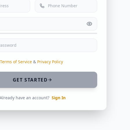
Terms of Service
&
Privacy Policy
GET STARTED
Already have an account?
Sign In