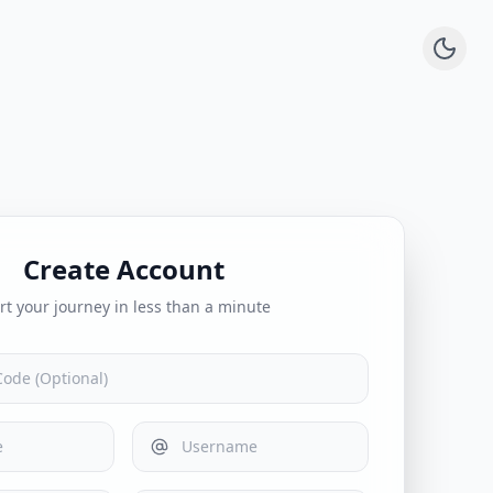
Create Account
rt your journey in less than a minute