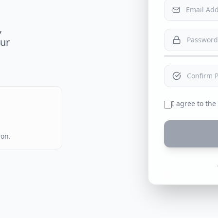
,
our
I agree to the
ion.