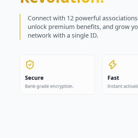
Connect with 12 powerful associations
unlock premium benefits, and grow y
network with a single ID.
Secure
Fast
Bank-grade encryption.
Instant activat