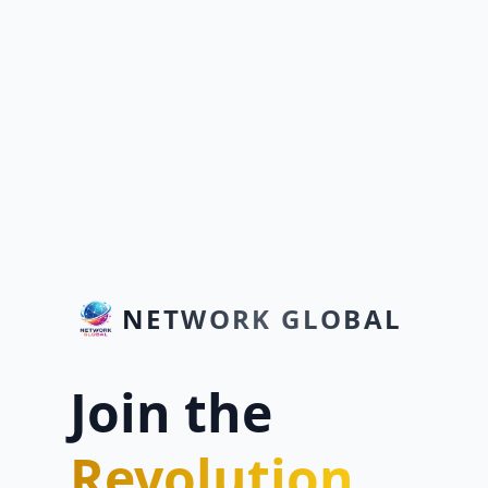
NETWORK GLOBAL
Join the
Revolution.